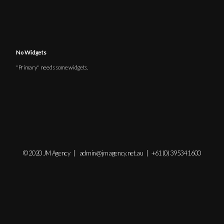
No Widgets
"Primary" needs some
widgets
.
© 2020 JM Agency |
admin@jmagency.net.au
|
+61 (0) 39534 1600