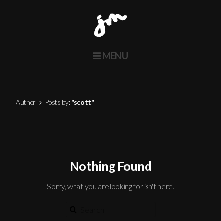
MENU
Home
About
Author
Posts by:
"scott"
Actors
Voice
Contact
Nothing Found
Twitter
Sorry, what you are looking for isn't here.
Instagram