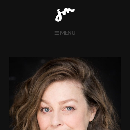
MENU
Home
About
Actors
Voice
Contact
Twitter
Instagram