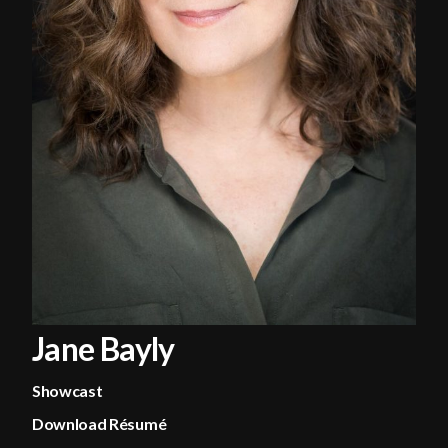
Jane Bayly
Showcast
Download Résumé