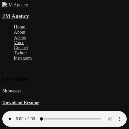
JM Agency
Home
About
Actors
Voice
Contact
Twitter
Instagram
Lee Mason
Showcast
Download Résumé