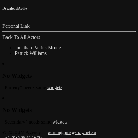
Download Audio
Personal Link
Back To All Actors
Jonathan Patrick Moore
Patrick Williams
No Widgets
"Primary" needs some
widgets
.
No Widgets
"Secondary" needs some
widgets
.
© 2020 JM Agency |
admin@jmagency.net.au
|
+61 (0) 39534 1600